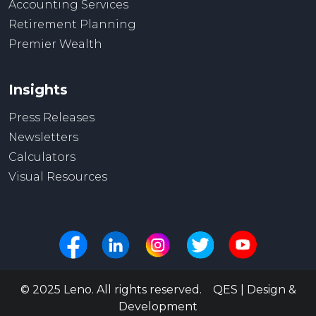
Accounting Services
Retirement Planning
Premier Wealth
Insights
Press Releases
Newsletters
Calculators
Visual Resources
© 2025 Leno. All rights reserved. QES | Design &
Development