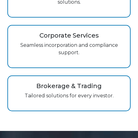
solutions.
Corporate Services
Seamless incorporation and compliance
support.
Brokerage & Trading
Tailored solutions for every investor.