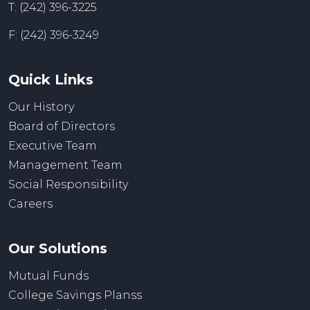
T: (242) 396-3225
F: (242) 396-3249
Quick Links
Our History
Board of Directors
Executive Team
Management Team
Social Responsibility
Careers
Our Solutions
Mutual Funds
College Savings Planss