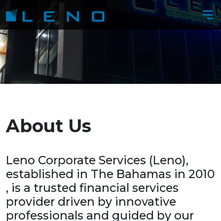
About​​​​​​​ ​​​​​​​Us
​​​​​​​​​​​​​​​​​​​​​Leno Corporate Services (Leno),
established in The Bahamas in 2010​​​​​​​
, is a trusted financial services
provider driven by innovative
professionals and guided by our