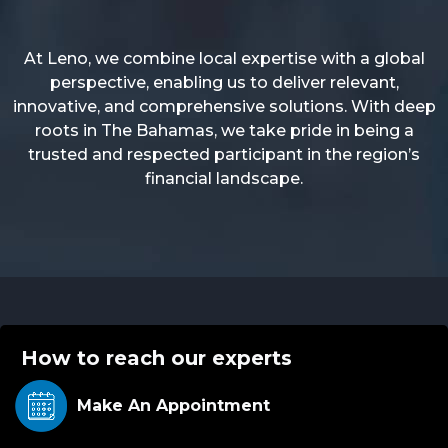
At Leno, we combine local expertise with a global
perspective, enabling us to deliver relevant,
innovative, and comprehensive solutions. With deep
roots in The Bahamas, we take pride in being a
trusted and respected participant in the region’s
financial landscape.
How to reach our experts
Make An
Appointment