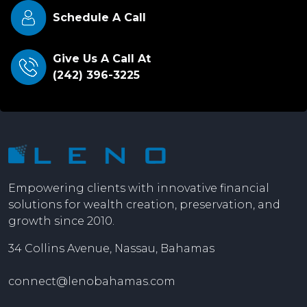
Schedule A Call
Give Us A Call At
(242) 396-3225
Empowering clients with innovative financial
solutions for wealth creation, preservation, and
growth since 2010.
34 Collins Avenue, Nassau, Bahamas
connect@lenobahamas.com