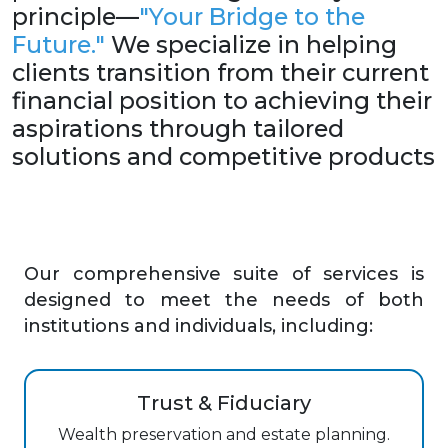
principle—
"Your Bridge to the
Future."
We specialize in helping
clients transition from their current
financial position to achieving their
aspirations through tailored
solutions and competitive products
Our comprehensive suite of services is
designed to meet the needs of both
institutions and individuals, including:
Trust & Fiduciary
Wealth preservation and estate planning.