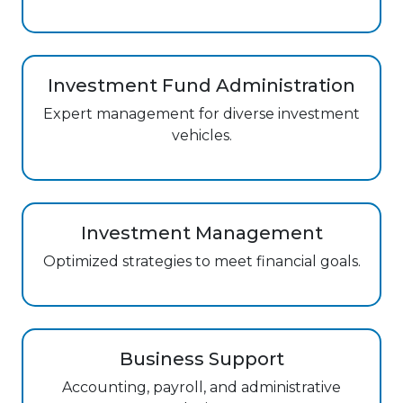
Investment Fund Administration
Expert management for diverse investment
vehicles.
Investment Management
Optimized strategies to meet financial goals.
Business Support
Accounting, payroll, and administrative